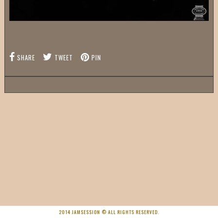
SHARE
TWEET
PIN
2014 JAMSESSION © ALL RIGHTS RESERVED.