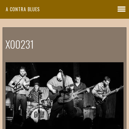
A CONTRA BLUES
X00231