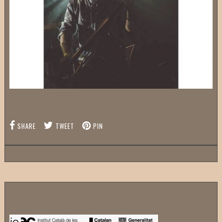
SHARE
TWEET
PIN