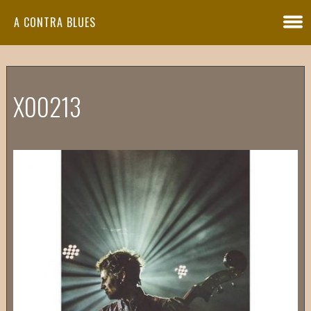
A CONTRA BLUES
X00213