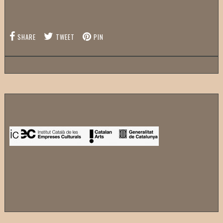
SHARE
TWEET
PIN