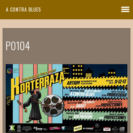
A CONTRA BLUES
P0104