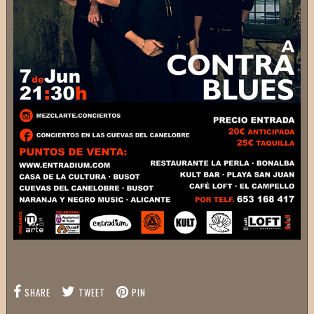
SHARE
TWEET
PIN