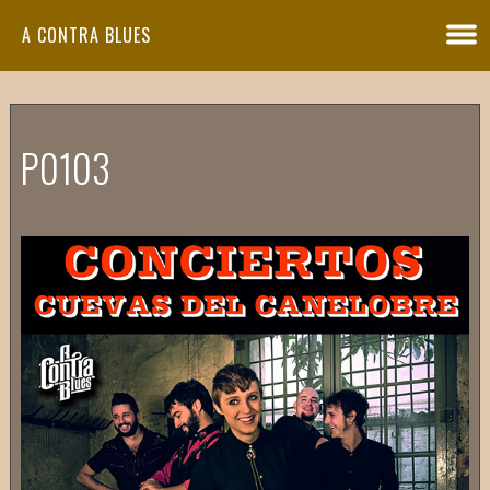
A CONTRA BLUES
P0103