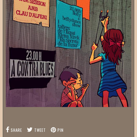
SHARE
TWEET
PIN