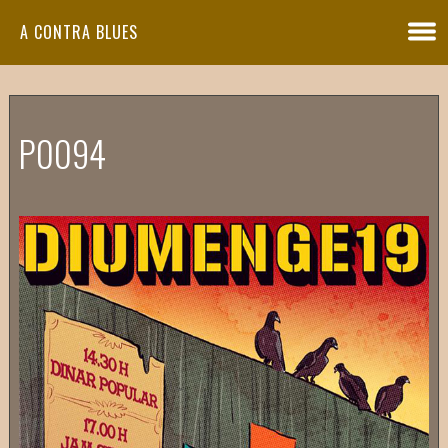
A CONTRA BLUES
P0094