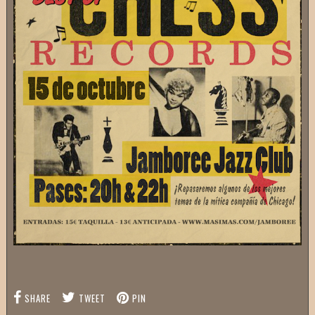
SHARE
TWEET
PIN