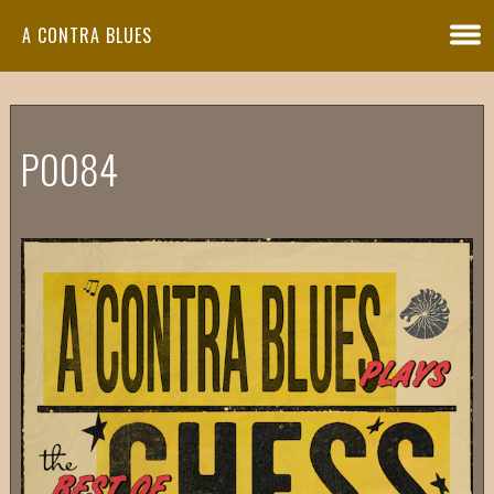
A CONTRA BLUES
P0084