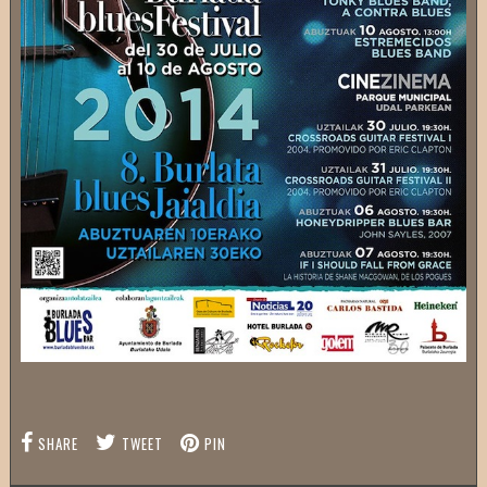
SHARE
TWEET
PIN