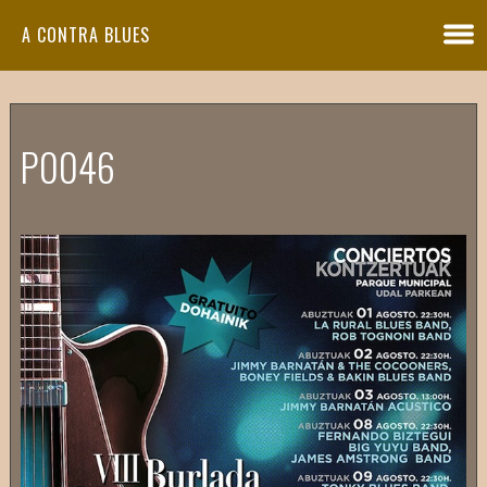
A CONTRA BLUES
P0046