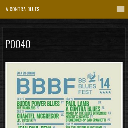
A CONTRA BLUES
P0040