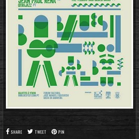
SHARE
TWEET
PIN