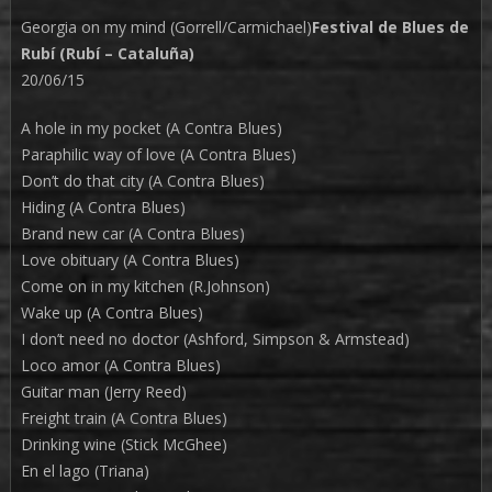
Georgia on my mind (Gorrell/Carmichael)
Festival de Blues de
Rubí (Rubí – Cataluña)
20/06/15
A hole in my pocket (A Contra Blues)
Paraphilic way of love (A Contra Blues)
Don’t do that city (A Contra Blues)
Hiding (A Contra Blues)
Brand new car (A Contra Blues)
Love obituary (A Contra Blues)
Come on in my kitchen (R.Johnson)
Wake up (A Contra Blues)
I don’t need no doctor (Ashford, Simpson & Armstead)
Loco amor (A Contra Blues)
Guitar man (Jerry Reed)
Freight train (A Contra Blues)
Drinking wine (Stick McGhee)
En el lago (Triana)