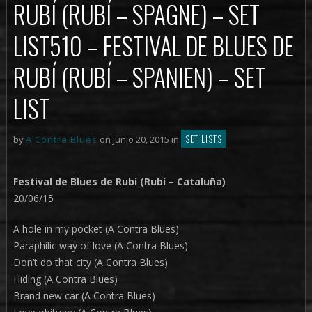
RUBÍ (RUBÍ – SPAGNE) – SET
LIST
510 – FESTIVAL DE BLUES DE
RUBÍ (RUBÍ – SPANIEN) – SET
LIST
SET LISTS
by
A Contra Blues
on junio 20, 2015 in
Festival de Blues de Rubí (Rubí – Cataluña)
20/06/15
A hole in my pocket (A Contra Blues)
Paraphilic way of love (A Contra Blues)
Don’t do that city (A Contra Blues)
Hiding (A Contra Blues)
Brand new car (A Contra Blues)