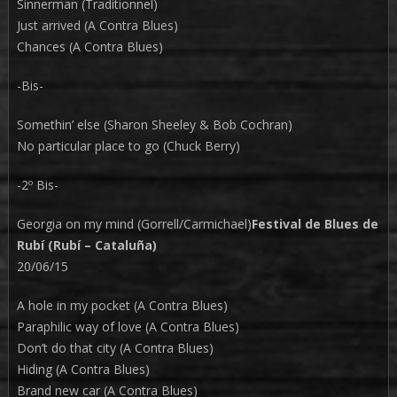
Sinnerman (Traditionnel)
Just arrived (A Contra Blues)
Chances (A Contra Blues)
-Bis-
Somethin’ else (Sharon Sheeley & Bob Cochran)
No particular place to go (Chuck Berry)
-2º Bis-
Georgia on my mind (Gorrell/Carmichael)
Festival de Blues de
Rubí (Rubí – Cataluña)
20/06/15
A hole in my pocket (A Contra Blues)
Paraphilic way of love (A Contra Blues)
Don’t do that city (A Contra Blues)
Hiding (A Contra Blues)
Brand new car (A Contra Blues)