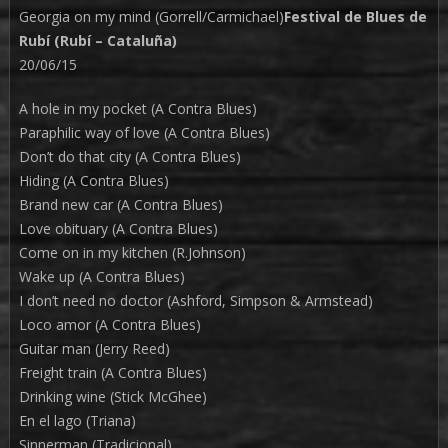
Georgia on my mind (Gorrell/Carmichael)
Festival de Blues de
Rubí (Rubí – Cataluña)
20/06/15
A hole in my pocket (A Contra Blues)
Paraphilic way of love (A Contra Blues)
Don’t do that city (A Contra Blues)
Hiding (A Contra Blues)
Brand new car (A Contra Blues)
Love obituary (A Contra Blues)
Come on in my kitchen (R.Johnson)
Wake up (A Contra Blues)
I don’t need no doctor (Ashford, Simpson & Armstead)
Loco amor (A Contra Blues)
Guitar man (Jerry Reed)
Freight train (A Contra Blues)
Drinking wine (Stick McGhee)
En el lago (Triana)
Sinnerman (Tradicional)