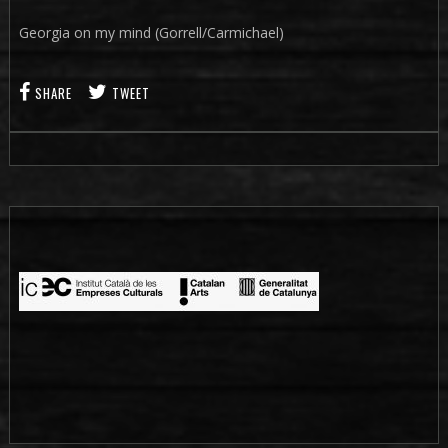
Georgia on my mind (Gorrell/Carmichael)
SHARE
TWEET