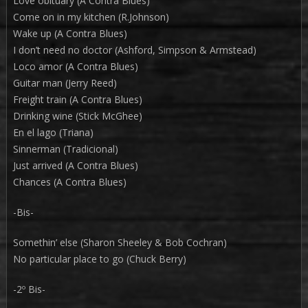
Love obituary (A Contra Blues)
Come on in my kitchen (R.Johnson)
Wake up (A Contra Blues)
I don’t need no doctor (Ashford, Simpson & Armstead)
Loco amor (A Contra Blues)
Guitar man (Jerry Reed)
Freight train (A Contra Blues)
Drinking wine (Stick McGhee)
En el lago (Triana)
Sinnerman (Tradicional)
Just arrived (A Contra Blues)
Chances (A Contra Blues)
-Bis-
Somethin’ else (Sharon Sheeley & Bob Cochran)
No particular place to go (Chuck Berry)
-2º Bis-