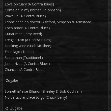
Love obituary (A Contra Blues)
Come on in my kitchen (R.Johnson)
Wake up (A Contra Blues)
I don’t need no doctor (Ashford, Simpson & Armstead)
Loco amor (A Contra Blues)
Guitar man (Jerry Reed)
Freight train (A Contra Blues)
Drinking wine (Stick McGhee)
En el lago (Triana)
Sinnerman (Traditionell)
Just arrived (A Contra Blues)
Chances (A Contra Blues)
-Zugabe-
Somethin’ else (Sharon Sheeley & Bob Cochran)
No particular place to go (Chuck Berry)
-2º Zugabe-