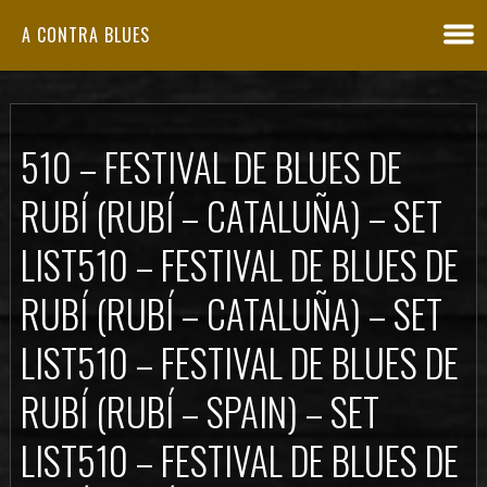
A CONTRA BLUES
510 – FESTIVAL DE BLUES DE
RUBÍ (RUBÍ – CATALUÑA) – SET
LIST
510 – FESTIVAL DE BLUES DE
RUBÍ (RUBÍ – CATALUÑA) – SET
LIST
510 – FESTIVAL DE BLUES DE
RUBÍ (RUBÍ – SPAIN) – SET
LIST
510 – FESTIVAL DE BLUES DE