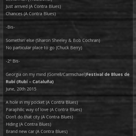
Just arrived (A Contra Blues)
Chances (A Contra Blues)
-Bis-
Somethin’ else (Sharon Sheeley & Bob Cochran)
No particular place to go (Chuck Berry)
-2º Bis-
Georgia on my mind (Gorrell/Carmichael)
Festival de Blues de
Rubí (Rubí – Cataluña)
June, 20th 2015
A hole in my pocket (A Contra Blues)
Paraphilic way of love (A Contra Blues)
Don’t do that city (A Contra Blues)
Hiding (A Contra Blues)
Brand new car (A Contra Blues)