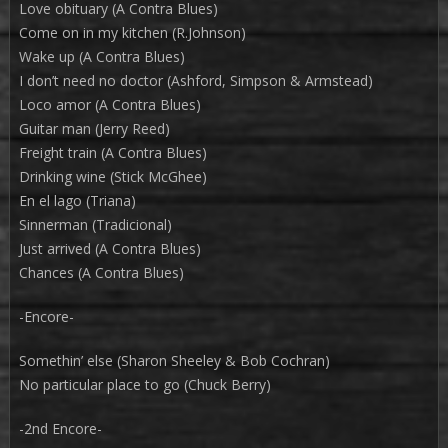
Love obituary (A Contra Blues)
Come on in my kitchen (R.Johnson)
Wake up (A Contra Blues)
I don’t need no doctor (Ashford, Simpson & Armstead)
Loco amor (A Contra Blues)
Guitar man (Jerry Reed)
Freight train (A Contra Blues)
Drinking wine (Stick McGhee)
En el lago (Triana)
Sinnerman (Tradicional)
Just arrived (A Contra Blues)
Chances (A Contra Blues)
-Encore-
Somethin’ else (Sharon Sheeley & Bob Cochran)
No particular place to go (Chuck Berry)
-2nd Encore-