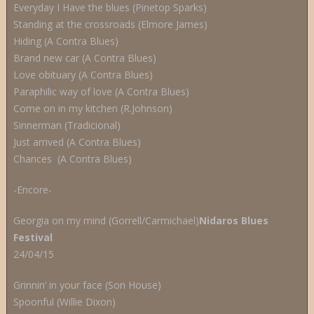
Everyday I Have the blues (Pinetop Sparks)
Standing at the crossroads (Elmore James)
Hiding (A Contra Blues)
Brand new car (A Contra Blues)
Love obituary (A Contra Blues)
Paraphilic way of love (A Contra Blues)
Come on in my kitchen (R.Johnson)
Sinnerman (Tradicional)
Just arrived (A Contra Blues)
Chances (A Contra Blues)
-Encore-
Georgia on my mind (Gorrell/Carmichael)
Nidaros Blues
Festival
24/04/15
Grinnin’ in your face (Son House)
Spoonful (Willie Dixon)