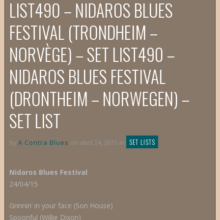
LIST
490 – NIDAROS BLUES
FESTIVAL (TRONDHEIM –
NORVÈGE) – SET LIST
490 –
NIDAROS BLUES FESTIVAL
(DRONTHEIM – NORWEGEN) –
SET LIST
SET LISTS
by
A Contra Blues
on abril 24, 2015 in
Nidaros Blues Festival
24/04/15
Grinnin’ in your face (Son House)
Spoonful (Willie Dixon)