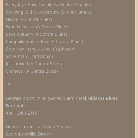
Everyday I Have the blues (Pinetop Sparks)
Standing at the crossroads (Elmore James)
Hiding (A Contra Blues)
Brand new car (A Contra Blues)
Love obituary (A Contra Blues)
Paraphilic way of love (A Contra Blues)
Come on in my kitchen (R.Johnson)
Sinnerman (Tradicional)
Just arrived (A Contra Blues)
Chances (A Contra Blues)
-Bis-
Georgia on my mind (Gorrell/Carmichael)
Nidaros Blues
Festival
April, 24th 2015
Grinnin’ in your face (Son House)
Spoonful (Willie Dixon)