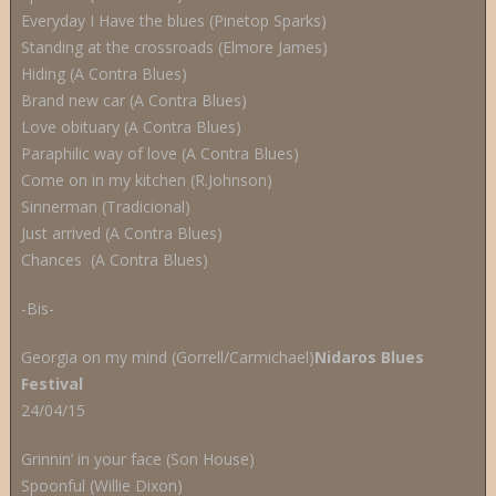
Everyday I Have the blues (Pinetop Sparks)
Standing at the crossroads (Elmore James)
Hiding (A Contra Blues)
Brand new car (A Contra Blues)
Love obituary (A Contra Blues)
Paraphilic way of love (A Contra Blues)
Come on in my kitchen (R.Johnson)
Sinnerman (Tradicional)
Just arrived (A Contra Blues)
Chances (A Contra Blues)
-Bis-
Georgia on my mind (Gorrell/Carmichael)
Nidaros Blues
Festival
24/04/15
Grinnin’ in your face (Son House)
Spoonful (Willie Dixon)