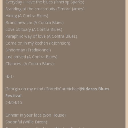
Everyday I Have the blues (Pinetop Sparks)
Standing at the crossroads (Elmore James)
Hiding (A Contra Blues)
Brand new car (A Contra Blues)
Love obituary (A Contra Blues)
Paraphilic way of love (A Contra Blues)
Come on in my kitchen (R.Johnson)
Sinnerman (Traditionnel)
Just arrived (A Contra Blues)
Chances (A Contra Blues)
-Bis-
Georgia on my mind (Gorrell/Carmichael)
Nidaros Blues
Festival
24/04/15
Grinnin’ in your face (Son House)
Spoonful (Willie Dixon)