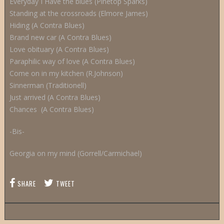
Everyday I Have the blues (Pinetop Sparks)
Standing at the crossroads (Elmore James)
Hiding (A Contra Blues)
Brand new car (A Contra Blues)
Love obituary (A Contra Blues)
Paraphilic way of love (A Contra Blues)
Come on in my kitchen (R.Johnson)
Sinnerman (Traditionell)
Just arrived (A Contra Blues)
Chances (A Contra Blues)
-Bis-
Georgia on my mind (Gorrell/Carmichael)
SHARE
TWEET