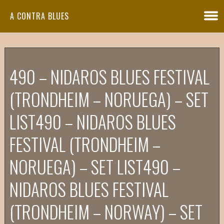
A CONTRA BLUES
490 – NIDAROS BLUES FESTIVAL
(TRONDHEIM – NORUEGA) – SET
LIST
490 – NIDAROS BLUES
FESTIVAL (TRONDHEIM –
NORUEGA) – SET LIST
490 –
NIDAROS BLUES FESTIVAL
(TRONDHEIM – NORWAY) – SET